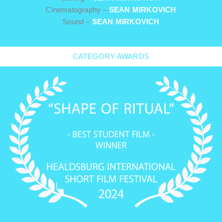
Cinematography –
SEAN MIRKOVICH
Sound –
SEAN MIRKOVICH
CATEGORY AWARDS