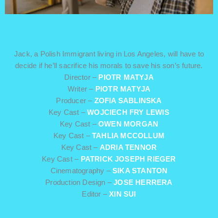
THE ONLY SON
USA / Drama / 15 min
Jack, a Polish Immigrant living in Los Angeles, will have to
decide if he’ll sacrifice his morals to save his son’s future.
Director –
PIOTR MATYJA
Writer –
PIOTR MATYJA
Producer –
ZOFIA SABLINSKA
Key Cast –
WOJCIECH FRY LEWIS
Key Cast –
OWEN MORGAN
Key Cast –
TAHLIA MCCOLLUM
Key Cast –
ADRIA TENNOR
Key Cast –
PATRICK JOSEPH RIEGER
Cinematography –
SIKA STANTON
Production Design –
JOSE HERRERA
Editor –
XIN SUI