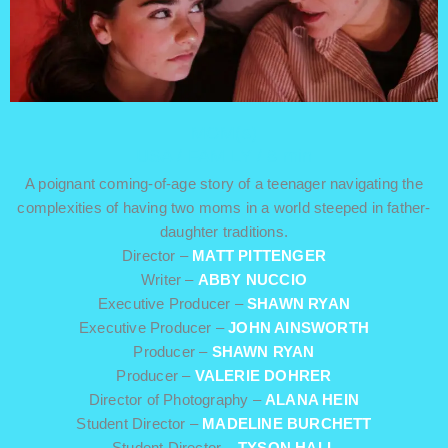
MOM(s)
USA / FAMILY / 8 min
A poignant coming-of-age story of a teenager navigating the
complexities of having two moms in a world steeped in father-
daughter traditions.
Director –
MATT PITTENGER
Writer –
ABBY NUCCIO
Executive Producer –
SHAWN RYAN
Executive Producer –
JOHN AINSWORTH
Producer –
SHAWN RYAN
Producer –
VALERIE DOHRER
Director of Photography –
ALANA HEIN
Student Director –
MADELINE BURCHETT
Student Director –
TYSON HALL