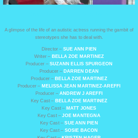
ONCE MORE, LIKE RAIN MAIN
USA / Comedy / 15 min
A glimpse of the life of an autistic actress running the gambit of
stereotypes she has to deal with.
Director –
SUE ANN PIEN
Writer –
BELLA ZOE MARTINEZ
Producer –
SUZANN ELLIS SPURGEON
Producer –
DARREN DEAN
Producer –
BELLA ZOE MARTINEZ
Producer –
MELISSA JEAN MARTINEZ-AREFFI
Producer –
ANDREW J AREFFI
Key Cast –
BELLA ZOE MARTINEZ
Key Cast –
MATT JONES
Key Cast –
JOE MANTEGNA
Key Cast –
SUE ANN PIEN
Key Cast –
SOSIE BACON
Key Cast –
KRISTEN HAGER