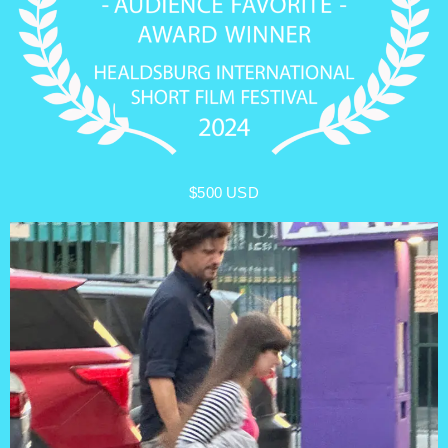
$500 USD