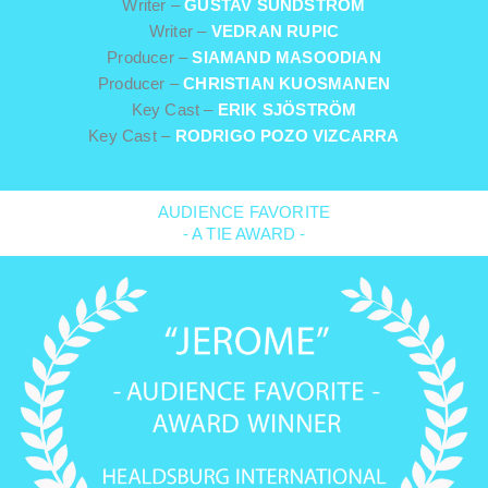
Writer –
GUSTAV SUNDSTRÖM
Writer –
VEDRAN RUPIC
Producer –
SIAMAND MASOODIAN
Producer –
CHRISTIAN KUOSMANEN
Key Cast –
ERIK SJÖSTRÖM
Key Cast –
RODRIGO POZO VIZCARRA
AUDIENCE FAVORITE
- A TIE AWARD -