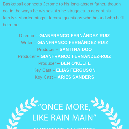
Basketball connects Jerome to his long-absent father, though
not in the ways he wishes. As he struggles to accept his
family’s shortcomings, Jerome questions who he and who he’ll
become
Director –
GIANFRANCO FERNÁNDEZ-RUIZ
Writer –
GIANFRANCO FERNÁNDEZ-RUIZ
Producer –
SANTI NAIDOO
Producer –
GIANFRANCO FERNÁNDEZ-RUIZ
Producer –
BEN O’KEEFE
Key Cast –
ELIAS FERGUSON
Key Cast –
ARIES SANDERS