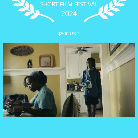
$500 USD
JEROME
USA / Drama / 14 min