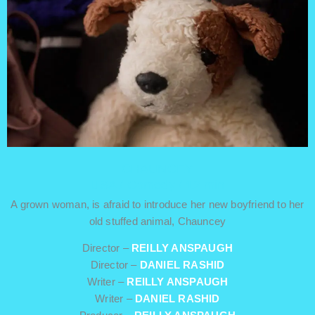
CHAUNCEY
USA / Comedy / 12 min
A grown woman, is afraid to introduce her new boyfriend to her
old stuffed animal, Chauncey
Director –
REILLY ANSPAUGH
Director –
DANIEL RASHID
Writer –
REILLY ANSPAUGH
Writer –
DANIEL RASHID