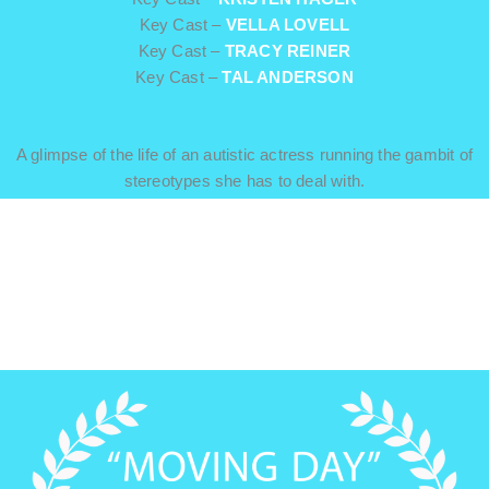
Key Cast –
VELLA LOVELL
Key Cast –
TRACY REINER
Key Cast –
TAL ANDERSON
A glimpse of the life of an autistic actress running the gambit of
stereotypes she has to deal with.