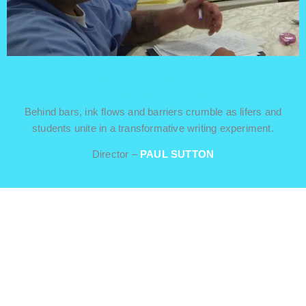
FROM PEN TO PAPER
USA / Documentary / 19 min
Behind bars, ink flows and barriers crumble as lifers and
students unite in a transformative writing experiment.
Director –
PAUL SUTTON