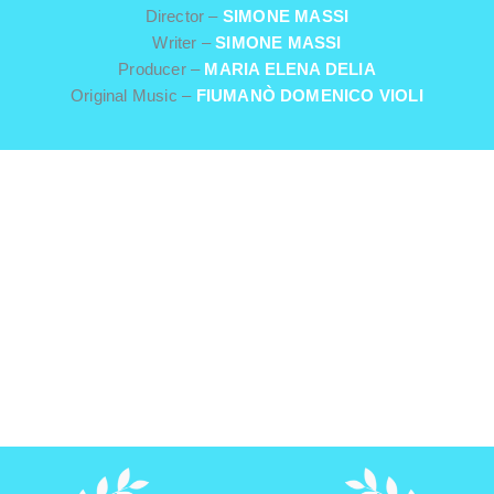
Director –
SIMONE MASSI
Writer –
SIMONE MASSI
Producer –
MARIA ELENA DELIA
Original Music –
FIUMANÒ DOMENICO VIOLI