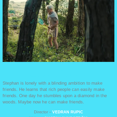
THE DIAMOND
Sweden / Comedy / 14 min.
Stephan is lonely with a blinding ambition to make
friends. He learns that rich people can easily make
friends. One day he stumbles upon a diamond in the
woods. Maybe now he can make friends.
Director –
VEDRAN RUPIC