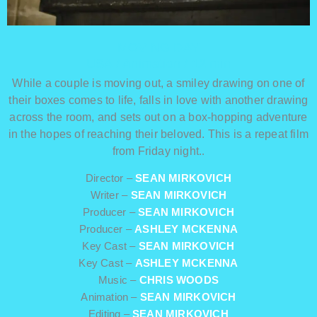
MOVING DAY
USA / Animation / 12 min
While a couple is moving out, a smiley drawing on one of
their boxes comes to life, falls in love with another drawing
across the room, and sets out on a box-hopping adventure
in the hopes of reaching their beloved. This is a repeat film
from Friday night.
.
Director –
SEAN MIRKOVICH
Writer –
SEAN MIRKOVICH
Producer –
SEAN MIRKOVICH
Producer –
ASHLEY MCKENNA
Key Cast –
SEAN MIRKOVICH
Key Cast –
ASHLEY MCKENNA
Music –
CHRIS WOODS
Animation –
SEAN MIRKOVICH
Editing –
SEAN MIRKOVICH