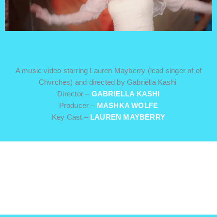
CHANGE SHAPES
USA / MUSIC VIDEO / 3 min
A music video starring Lauren Mayberry (lead singer of of
Chvrches) and directed by Gabriella Kashi
Director –
GABRIELLA KASHI
Producer –
MASHKA WOLFE
Key Cast –
LAUREN MAYBERRY