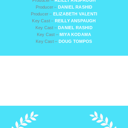
Producer –
REILLY ANSPAUGH
Producer –
DANIEL RASHID
Producer –
ELIZABETH VALENTI
Key Cast –
REILLY ANSPAUGH
Key Cast –
DANIEL RASHID
Key Cast –
MIYA KODAMA
Key Cast –
DOUG TOMPOS