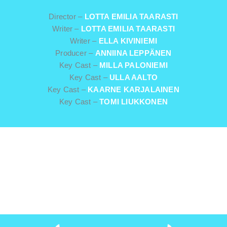
Director –
LOTTA EMILIA TAARASTI
Writer –
LOTTA EMILIA TAARASTI
Writer –
ELLA KIVINIEMI
Producer –
ANNIINA LEPPÄNEN
Key Cast –
MILLA PALONIEMI
Key Cast –
ULLA AALTO
Key Cast –
KAARNE KARJALAINEN
Key Cast –
TOMI LIUKKONEN