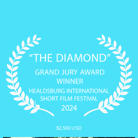
$2,500 USD