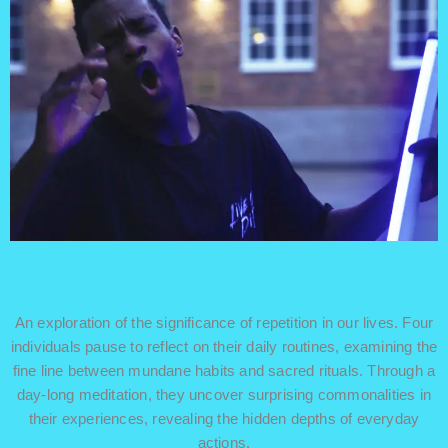
SHAPE OF RITUAL
Finland / Student / 14 min
An exploration of the significance of repetition in our lives. Four
individuals pause to reflect on their daily routines, examining the
fine line between mundane habits and sacred rituals. Through a
day-long meditation, they uncover surprising commonalities in
their experiences, revealing the hidden depths of everyday
actions.