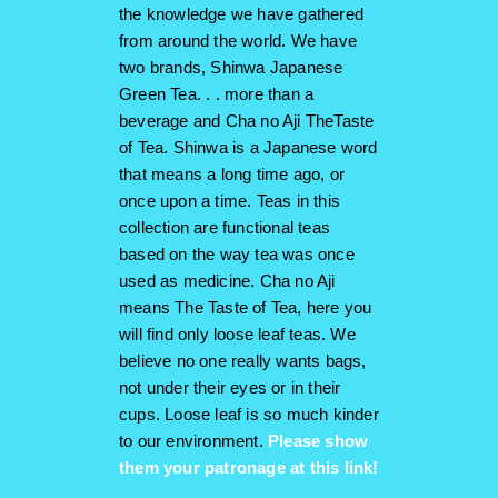
the knowledge we have gathered
from around the world. We have
two brands, Shinwa Japanese
Green Tea. . . more than a
beverage and Cha no Aji TheTaste
of Tea. Shinwa is a Japanese word
that means a long time ago, or
once upon a time. Teas in this
collection are functional teas
based on the way tea was once
used as medicine. Cha no Aji
means The Taste of Tea, here you
will find only loose leaf teas. We
believe no one really wants bags,
not under their eyes or in their
cups. Loose leaf is so much kinder
to our environment.
Please show
them your patronage at this link!