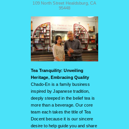
109 North Street Healdsburg, CA
95448
Tea Tranquility: Unveiling
Heritage, Embracing Quality
Chado-En is a family business
inspired by Japanese tradition,
deeply steeped in the belief tea is
more than a beverage. Our core
team each takes the title of Tea
Docent because it is our sincere
desire to help guide you and share