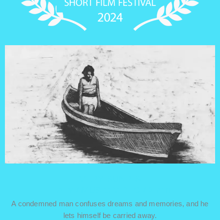
EVERY SUNRISE
ITALY / MUSIC VIDEO / 2 min
A condemned man confuses dreams and memories, and he
lets himself be carried away.