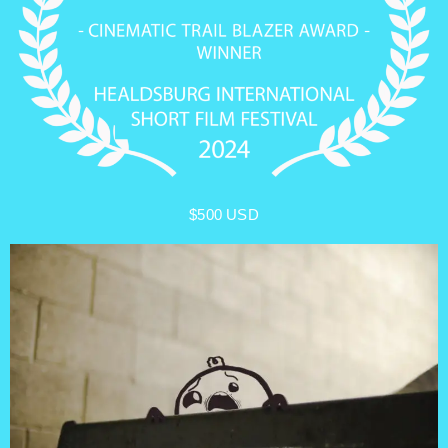
$500 USD