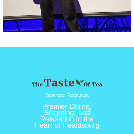
Japanese Restaurant
Premier Dining,
Shopping, and
Relaxation in the
Heart of Healdsburg