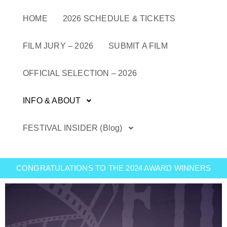
Skip
to
HOME
2026 SCHEDULE & TICKETS
content
FILM JURY – 2026
SUBMIT A FILM
OFFICIAL SELECTION – 2026
INFO & ABOUT
FESTIVAL INSIDER (Blog)
CONGRATULATIONS TO THE 2024 AWARD WINNERS