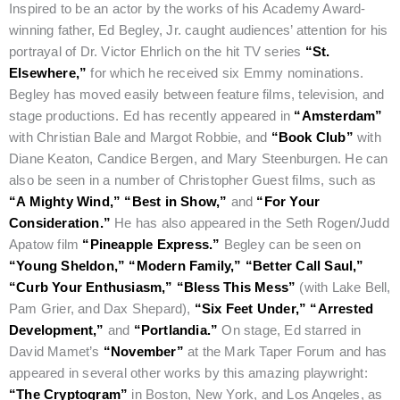
Inspired to be an actor by the works of his Academy Award-
winning father, Ed Begley, Jr. caught audiences’ attention for his
portrayal of Dr. Victor Ehrlich on the hit TV series
“St.
Elsewhere,”
for which he received six Emmy nominations.
Begley has moved easily between feature films, television, and
stage productions. Ed has recently appeared in
“Amsterdam”
with Christian Bale and Margot Robbie, and
“Book Club”
with
Diane Keaton, Candice Bergen, and Mary Steenburgen. He can
also be seen in a number of Christopher Guest films, such as
“A Mighty Wind,”
“Best in Show,”
and
“For Your
Consideration.”
He has also appeared in the Seth Rogen/Judd
Apatow film
“Pineapple Express.”
Begley can be seen on
“Young Sheldon,”
“Modern Family,”
“Better Call Saul,”
“Curb Your Enthusiasm,”
“Bless This Mess”
(with Lake Bell,
Pam Grier, and Dax Shepard),
“Six Feet Under,”
“Arrested
Development,”
and
“Portlandia.”
On stage, Ed starred in
David Mamet’s
“November”
at the Mark Taper Forum and has
appeared in several other works by this amazing playwright:
“The Cryptogram”
in Boston, New York, and Los Angeles, as