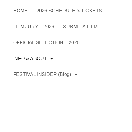
Skip
to
HOME
2026 SCHEDULE & TICKETS
content
FILM JURY – 2026
SUBMIT A FILM
OFFICIAL SELECTION – 2026
INFO & ABOUT
FESTIVAL INSIDER (Blog)
Renowned Cultural Trailblazers