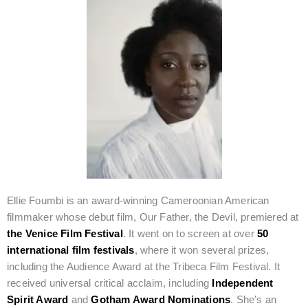
Ellie Foumbi is an award-winning Cameroonian American
filmmaker whose debut film, Our Father, the Devil, premiered at
the Venice Film Festival
. It went on to screen at over
50
international film festivals
, where it won several prizes,
including the Audience Award at the Tribeca Film Festival. It
received universal critical acclaim, including
Independent
Spirit Award
and
Gotham Award Nominations
. She’s an