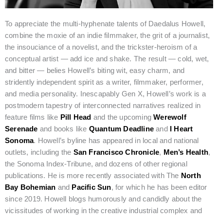
To appreciate the multi-hyphenate talents of Daedalus Howell,
combine the moxie of an indie filmmaker, the grit of a journalist,
the insouciance of a novelist, and the trickster-heroism of a
conceptual artist — add ice and shake. The result — cold, wet,
and bitter — belies Howell’s biting wit, easy charm, and
stridently independent spirit as a writer, filmmaker, performer,
and media personality. Inescapably Gen X, Howell’s work is a
postmodern tapestry of interconnected narratives realized in
feature films like
Pill Head
and the upcoming
Werewolf
Serenade
and books like
Quantum Deadline
and
I Heart
Sonoma
. Howell’s byline has appeared in local and national
outlets, including the
San Francisco Chronicle
,
Men’s Health
,
the Sonoma Index-Tribune, and dozens of other regional
publications. He is more recently associated with The
North
Bay Bohemian
and
Pacific Sun
, for which he has been editor
since 2019. Howell blogs humorously and candidly about the
vicissitudes of working in the creative industrial complex and