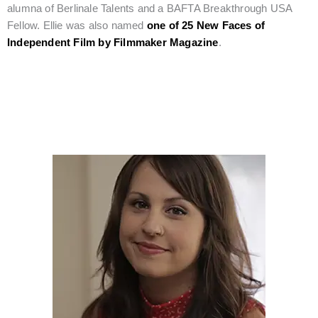
alumna of Berlinale Talents and a BAFTA Breakthrough USA
Fellow. Ellie was also named
one of 25 New Faces of
Independent Film by Filmmaker Magazine
.
Rising Star Editor, Kristina Motwani, Joins Our Esteemed Film
Jury