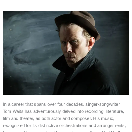
Kathleen Brennan & Tom Waits join the film jury
In a career that spans over four decades, singer-songwriter
Tom Waits has adventurously delved into recording, literature,
film and theater, as both actor and composer. His music,
recognized for its distinctive orchestrations and arrangements,