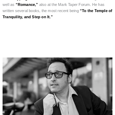
well as
“Romance,”
also at the Mark Taper Forum. He has
written several books, the most recent being
“To the Temple of
Tranquility, and Step on It.”
Eclectic Man of Culture and the Arts, Daedalus Howell, Joins
the Film Jury