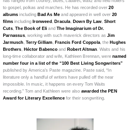
has ranged from country, blues, cabaret, waltz and field hollers
to gospel, polkas and marches. He has recorded over
20
albums
including
Bad As Me
and appeared in well over
20
films
including
Ironweed
,
Dracula
,
Down By Law
,
Short
Cuts
,
The Book of Eli
and
The Imaginarium of Dr.
Parnassus
, working with such maverick directors as
Jim
Jarmusch
,
Terry Gilliam
,
Francis Ford Coppola
, the
Hughes
Brothers
,
Héctor Babenco
and
Robert Altman
. Waits and his
long-time collaborator and wife, Kathleen Brennan, were
named
number four in a list of the “100 Best Living Songwriters”
published by America’s Paste magazine. Paste said, “In
literature only a handful of writers have pulled off the near
impossible. In music, it happens on every Tom Waits
recording.” Tom and Kathleen were also
awarded the PEN
Award for Literary Excellence
for their songwriting.
Film Jury: Emerging Cinematic Luminary Ellie Foumbi