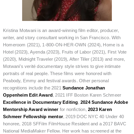
Kristina Motwani is an award-winning film editor, producer,
writer, and story consultant working in San Francisco. With
Homeroom (2021), 1-800-ON-HER-OWN (2024), Home is a
Hotel (2023), Ayenda (2023), Fruits of Labor (2021), First Vote
(2020), Midnight Traveler (2019), After Tiller (2013) and more,
Motwani’s verité documentary style strives to give intimate
portraits of real people. These films were honored with
Peabody, Emmy and festival awards. Other personal
recognitions include the 2021
Sundance Jonathan
Oppenheim Edit Award
, 2021 IFF Boston Karen Schmeer
Excellence in Documentary Editing
,
2024 Sundance Adobe
Mentorship Award winner
for nonfiction,
2023 Karen
Schmeer Fellowship mentor
, 2019 DOC NYC 40 Under 40
honoree, 2018 SFFilm FilmHouse Resident and a 2017 BAVC
National MediaMaker Fellow. Her work has screened at the