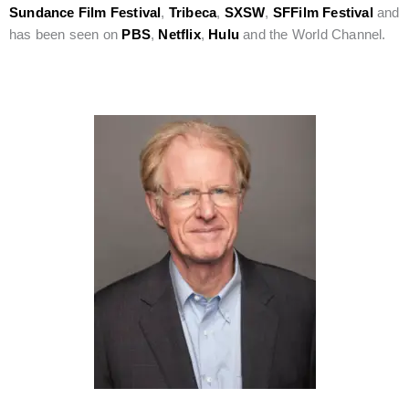
Sundance Film Festival
,
Tribeca
,
SXSW
,
SFFilm Festival
and
has been seen on
PBS
,
Netflix
,
Hulu
and the World Channel.
Six Degrees of Ed Begley Jr.: Hollywood Veteran Joins Our
Film Festival