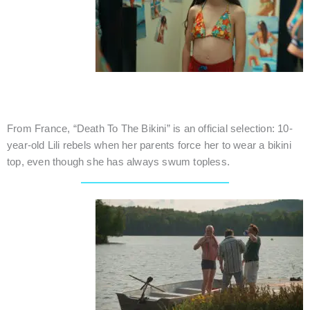
DEATH TO THE BIKINI
Canada / Dramedy / 17 mins.
From France, “Death To The Bikini” is an official selection: 10-
year-old Lili rebels when her parents force her to wear a bikini
top, even though she has always swum topless.