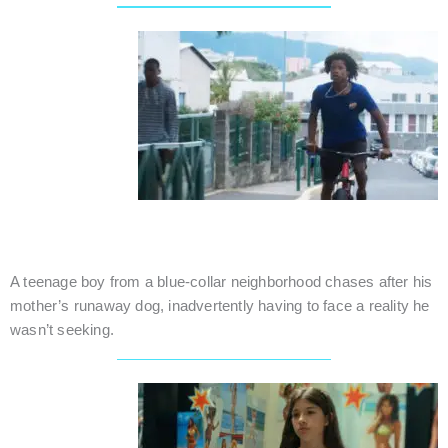
THE FALL OF PHAETON
Reunion (France) / Family / 12 mins.
A teenage boy from a blue-collar neighborhood chases after his
mother’s runaway dog, inadvertently having to face a reality he
wasn’t seeking.