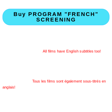
Buy PROGRAM "FRENCH"
SCREENING
Calling all Francophones! It’s a full set of mixed-genre short
films in the French language from France, Quebec, and French
territories. Experience the Francophonic culture with the nuance
of the French language.
All films have English subtitles too!
Appel à tous les francophones ! Voici un ensemble complet de
courts métrages de genres variés en langue française,
provenant de France, du Québec et des territoires français.
Découvrez la culture francophone à travers les nuances de la
langue française.
Tous les films sont également sous-titrés en
anglais!