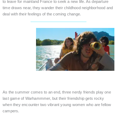
to leave for mainland France to seek a new life. As departure
time draws near, they wander their childhood neighborhood and
deal with their feelings of the coming change.
ONE LAST SUMMER
France / Comedy / 13 mins.
As the summer comes to an end, three nerdy friends play one
last game of Warhammmer, but their friendship gets rocky
when they encounter two vibrant young women who are fellow
campers.