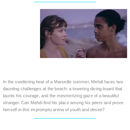
MARIE LOUISE
France / Romance / 20 mins.
In the sweltering heat of a Marseille summer, Mehdi faces two
daunting challenges at the beach: a towering diving board that
taunts his courage, and the mesmerizing gaze of a beautiful
stranger. Can Mehdi find his place among his peers and prove
himself in this impromptu arena of youth and desire?
This Screening session is still developing and may include