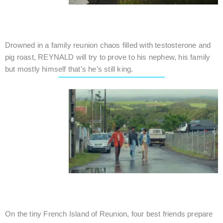
ROOSTER'S CROW
Canada / Drama / 17 mins.
Drowned in a family reunion chaos filled with testosterone and
pig roast, REYNALD will try to prove to his nephew, his family
but mostly himself that’s he’s still king.
FAREWELL, FRIENDS
Reunion (France) / Drama / 12 mins.
On the tiny French Island of Reunion, four best friends prepare