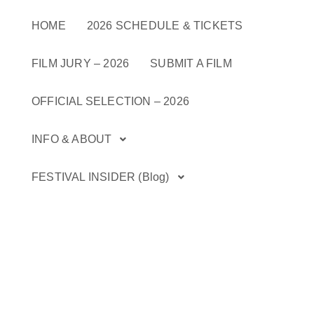
Skip
to
HOME
2026 SCHEDULE & TICKETS
content
FILM JURY – 2026
SUBMIT A FILM
OFFICIAL SELECTION – 2026
INFO & ABOUT
FESTIVAL INSIDER (Blog)