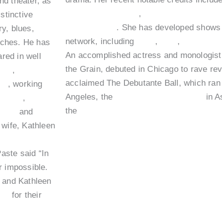
nd theater, as
I’m Dying Up Here
,
At Home with Amy 
stinctive
The Conners
. She has developed shows 
y, blues,
network, including
HBO
,
FOX
,
Showtim
arches. He has
An accomplished actress and monologist, 
red in well
the Grain, debuted in Chicago to rave revi
Law
,
Short
acclaimed The Debutante Ball, which ran
us
, working
Angeles, the
HBO Comedy Festival
in A
Giliam
,
the
Oxygen Network’s Life Out Loud se
enco
and
 wife, Kathleen
 Best Living
aste said “In
ar impossible.
m and Kathleen
nce
for their