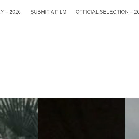
Y – 2026
SUBMIT A FILM
OFFICIAL SELECTION – 2