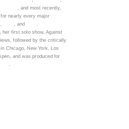
Sedaris
, and most recently,
for nearly every major
e
,
ABC
, and
CBS
.
her first solo show, Against
ews, followed by the critically
 in Chicago, New York, Los
spen, and was produced for
ries
.