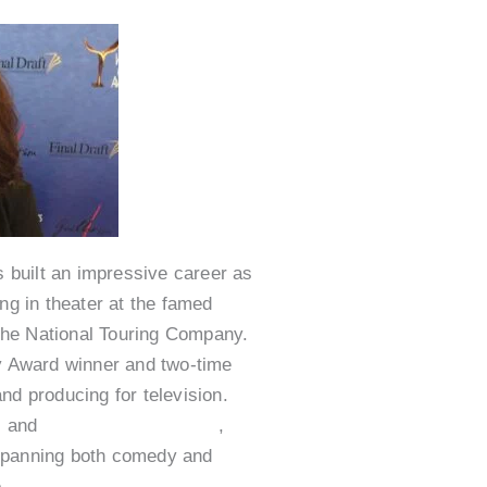
 built an impressive career as
ng in theater at the famed
The National Touring Company.
 Award winner and two-time
 producing for television.
7
and
Saturday Night Live
,
 spanning both comedy and
e
Nurse Jackie
,
Shameless
,