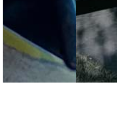
Renowned Cultural Trailblazers
Kathleen Brennan & Tom Waits join the film jury for th