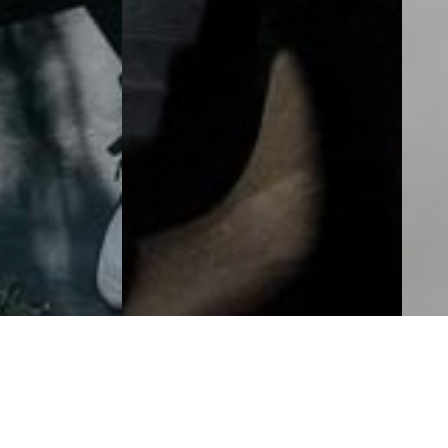
Television Storytelling Powerhouse Ci
e 4th year!
Our Festival’s