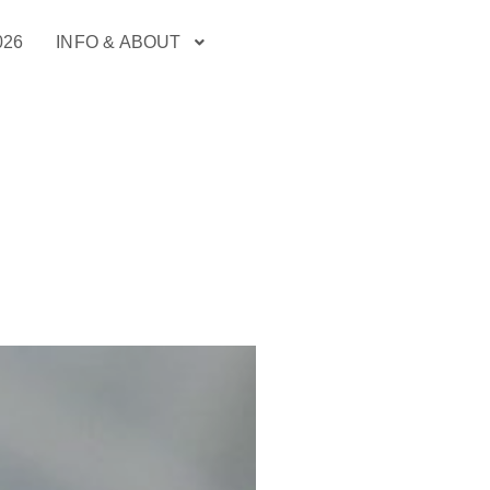
026
INFO & ABOUT