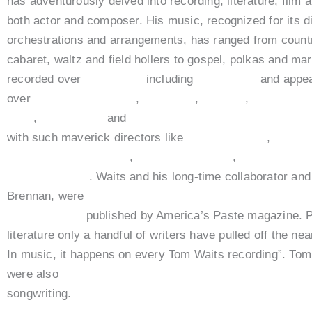
has adventurously delved into recording, literature, film a
both actor and composer. His music, recognized for its di
orchestrations and arrangements, has ranged from countr
cabaret, waltz and field hollers to gospel, polkas and m
recorded over
20 albums
including
Bad As Me
and appea
over
20 films including
,
Ironweed
,
Dracula
,
Down By 
Cuts
,
Book of Eli
and
The Imaginarium of Dr. Parnass
with such maverick directors like
Jim Jarmusch
,
Terry 
Francis Ford Coppola
,
Hughes Brothers
,
Hector Barb
Robert Altman
. Waits and his long-time collaborator and
Brennan, were
named number four in a list of the “100
Songwriters”
published by America’s Paste magazine. P
literature only a handful of writers have pulled off the ne
In music, it happens on every Tom Waits recording”. To
were also
awarded the PEN Award of Literary Excelle
songwriting.