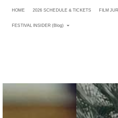
Skip
HOME
2026 SCHEDULE & TICKETS
FILM JUR
to
content
FESTIVAL INSIDER (Blog)