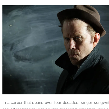
In a career that spans over four decades, singer-songwr