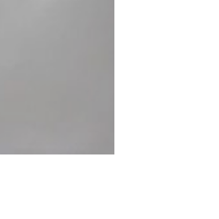
ndy Caponera Takes a Seat on
 Jury