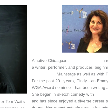
A native Chicagoan,
Cindy Caponera
has
a writer, performer, and producer, beginni
Second City
Mainstage as well as with 
For the past 20+ years, Cindy—an Emmy
WGA Award nominee—has been writing and
She began in sketch comedy with
Exit 5
and has since enjoyed a diverse career
iter Tom Waits
drama. Her recent notable credits includ